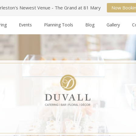
rleston's Newest Venue - The Grand at 81 Mary
Now Booki
ring
Events
Planning Tools
Blog
Gallery
C