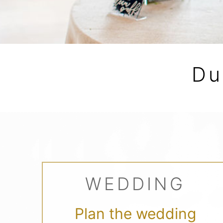
Du
WEDDING
Plan the wedding