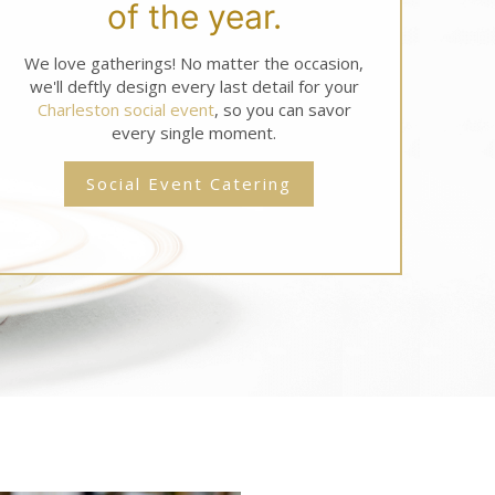
of the year.
We love gatherings! No matter the occasion,
we'll deftly design every last detail for your
Charleston social event
, so you can savor
every single moment.
Social Event Catering