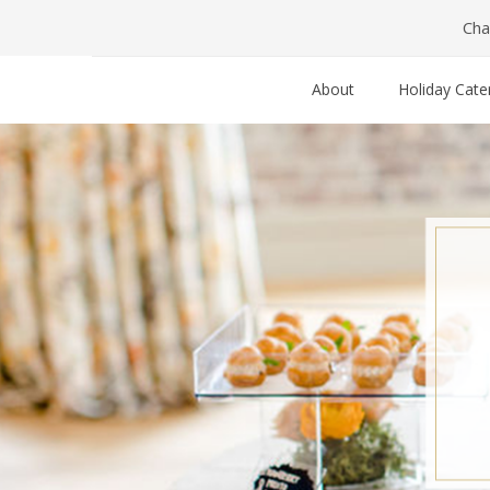
Cha
About
Holiday Cate