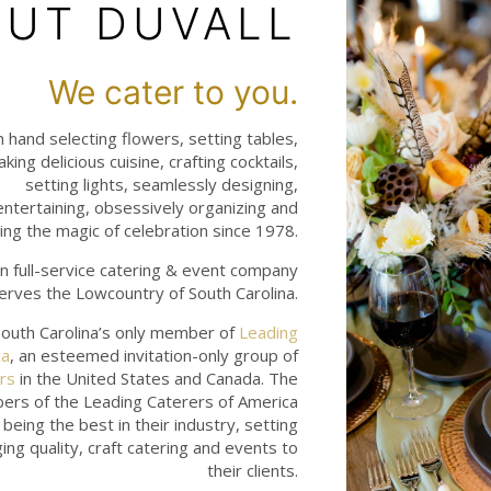
UT DUVALL
We cater to you.
hand selecting flowers, setting tables,
aking delicious cuisine, crafting cocktails,
setting lights, seamlessly designing,
 entertaining, obsessively organizing and
ng the magic of celebration since 1978.
n full-service catering & event company
erves the Lowcountry of South Carolina.
outh Carolina’s only member of
Leading
ca
, an esteemed invitation-only group of
rs
in the United States and Canada. The
ers of the Leading Caterers of America
being the best in their industry, setting
ing quality, craft catering and events to
their clients.