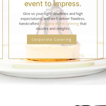
event to impress.
Give us your tight deadlines and high
expectations, and we'll deliver flawless,
handcrafted
company event catering
that
dazzles and delights.
Corporate Catering