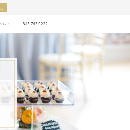
ng
ontact
843.763.9222