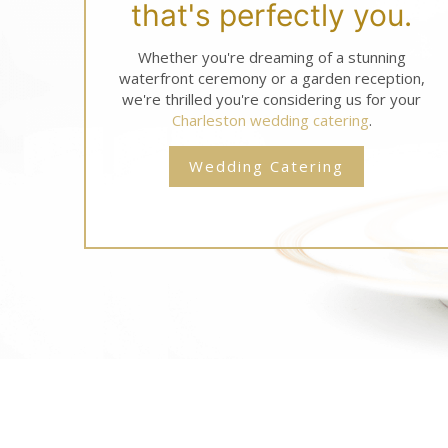
that's perfectly you.
Whether you're dreaming of a stunning
waterfront ceremony or a garden reception,
we're thrilled you're considering us for your
Charleston wedding catering
.
Wedding Catering