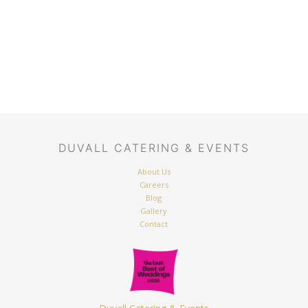
DUVALL CATERING & EVENTS
About Us
Careers
Blog
Gallery
Contact