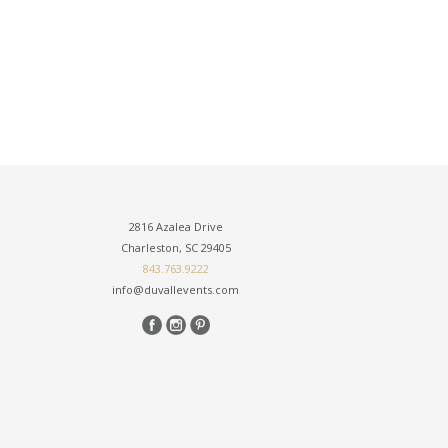
2816 Azalea Drive
Charleston, SC 29405
843.763.9222
info@duvallevents.com