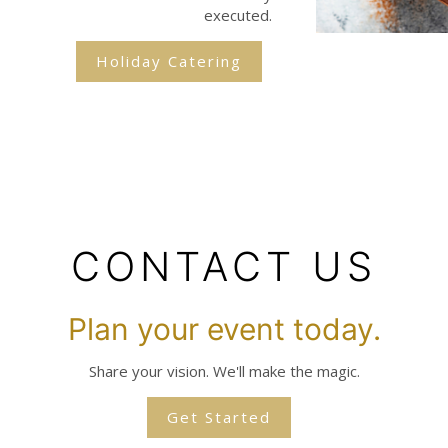
executed.
Holiday Catering
CONTACT US
Plan your event today.
Share your vision. We'll make the magic.
Get Started