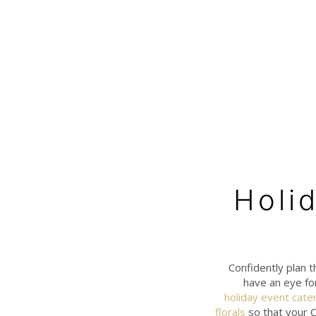
Holi
Confidently plan t
have an eye fo
holiday event cate
florals
so that your C