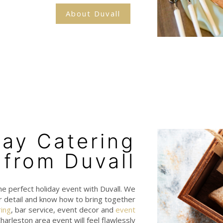
About Duvall
day Catering
from Duvall
he perfect holiday event with Duvall. We
r detail and know how to bring together
ring
, bar service, event decor and
event
harleston area event will feel flawlessly