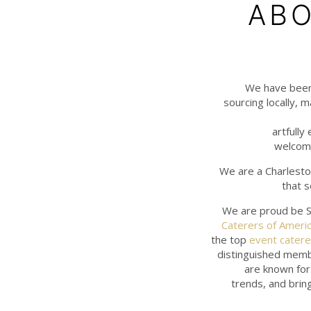
ABO
We have been 
sourcing locally, m
artfully
welcomi
We are a Charlesto
that s
We are proud be S
Caterers of Ameri
the top
event catere
distinguished memb
are known for 
trends, and bring