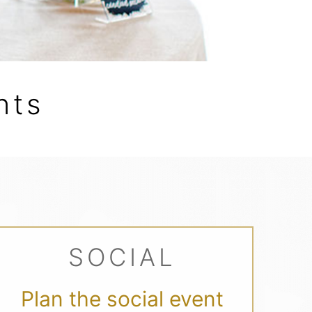
nts
SOCIAL
Plan the social event