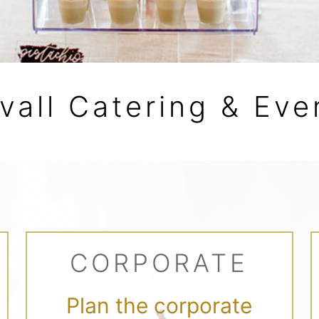
vall Catering & Eve
CORPORATE
Plan the corporate