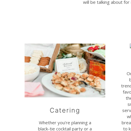
will be talking about fo
Ou
trend
favo
th
s
Catering
serv
w
Whether you’re planning a
brea
black-tie cocktail party or a
to 