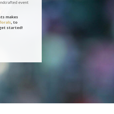
andcrafted event
nts makes
lorals
, to
get started!