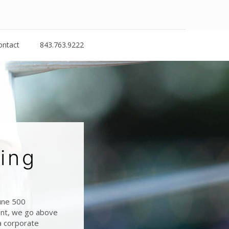
ontact
843.763.9222
ing
tune 500
ient, we go above
a corporate