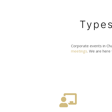
Types
Corporate events in Cha
meetings
. We are here 