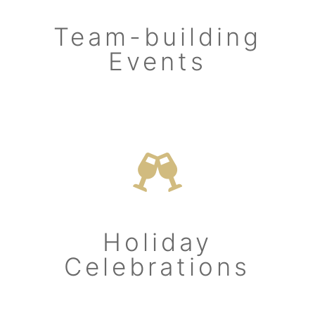
Team-building
Events
Holiday
Celebrations