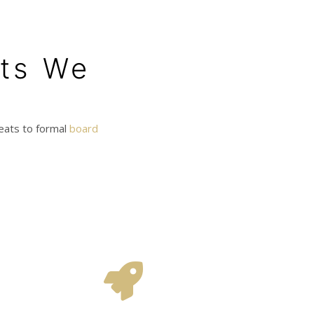
nts We
reats to formal
board