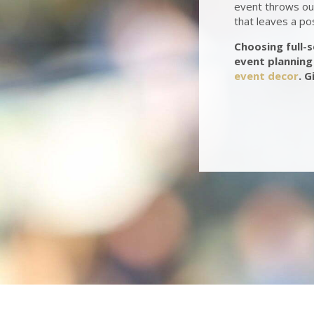
event throws our
that leaves a po
Choosing full-
event planning 
event decor
. G