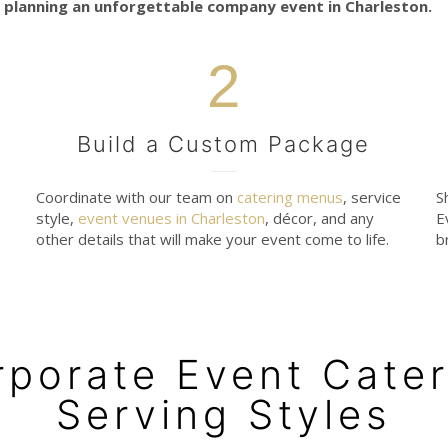
 planning an unforgettable company event in Charleston.
2
Build a Custom Package
Coordinate with our team on
catering menus
, service
S
style,
event venues in Charleston
, décor, and any
E
other details that will make your event come to life.
b
rporate Event Cater
Serving Styles