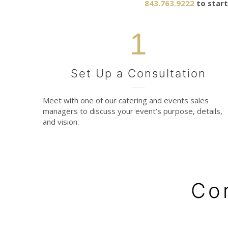
843.763.9222
to start
1
Set Up a Consultation
Meet with one of our catering and events sales
managers to discuss your event’s purpose, details,
and vision.
Co