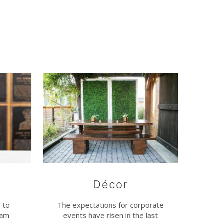
Décor
 to
The expectations for corporate
eam
events have risen in the last