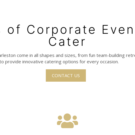
 of Corporate Eve
Cater
rleston come in all shapes and sizes, from fun team-building ret
to provide innovative catering options for every occasion.
CONTACT US