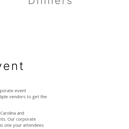
Dinners
vent
rporate event
iple vendors to get the
Carolina and
ents. Our corporate
 is one your attendees