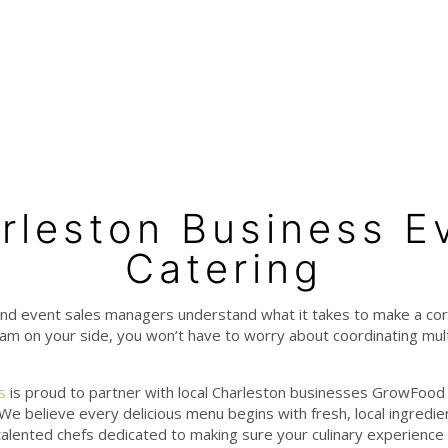
rleston Business E
Catering
nd event sales managers understand what it takes to make a co
m on your side, you won’t have to worry about coordinating mult
s
is proud to partner with local Charleston businesses GrowFood 
 We believe every delicious menu begins with fresh, local ingredi
talented chefs dedicated to making sure your culinary experience