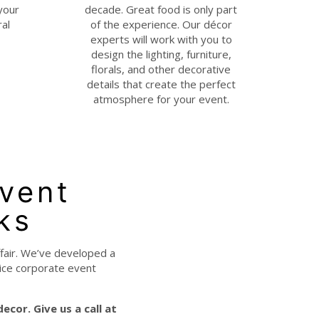
your
decade. Great food is only part
ral
of the experience. Our décor
experts will work with you to
design the lighting, furniture,
florals, and other decorative
details that create the perfect
atmosphere for your event.
Event
ks
ffair. We’ve developed a
vice corporate event
 decor.
Give us a call at