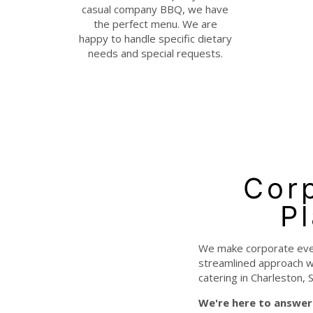
casual company BBQ, we have
the perfect menu. We are
happy to handle specific dietary
needs and special requests.
Corp
P
We make corporate event
streamlined approach wi
catering in Charleston, S
We're here to answer 