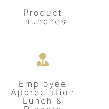
Product
Launches
Employee
Appreciation
Lunch &