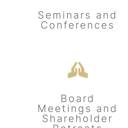
Seminars and
Conferences
Board
Meetings and
Shareholder