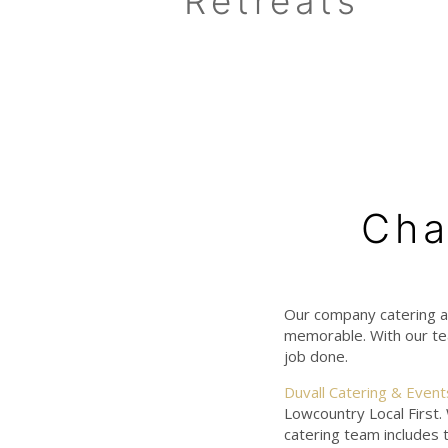
Retreats
Cha
Our company catering a
memorable. With our tea
job done.
Duvall Catering & Event
Lowcountry Local First.
catering team includes 