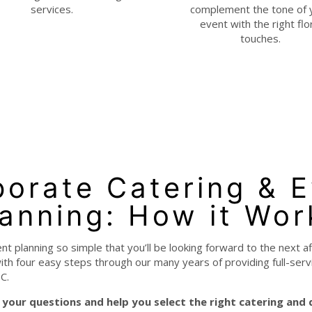
services.
complement the tone of 
event with the right flo
touches.
orate Catering & 
lanning: How it Wor
 planning so simple that you’ll be looking forward to the next a
th four easy steps through our many years of providing full-ser
C.
your questions and help you select the right catering and