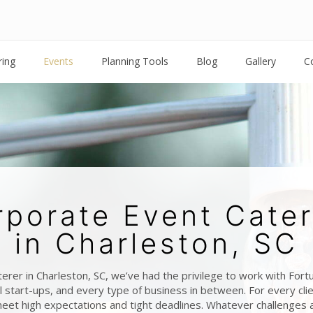
ring
Events
Planning Tools
Blog
Gallery
C
rporate Event Cater
in Charleston, SC
terer in Charleston, SC, we’ve had the privilege to work with For
 start-ups, and every type of business in between. For every cl
eet high expectations and tight deadlines. Whatever challenges 