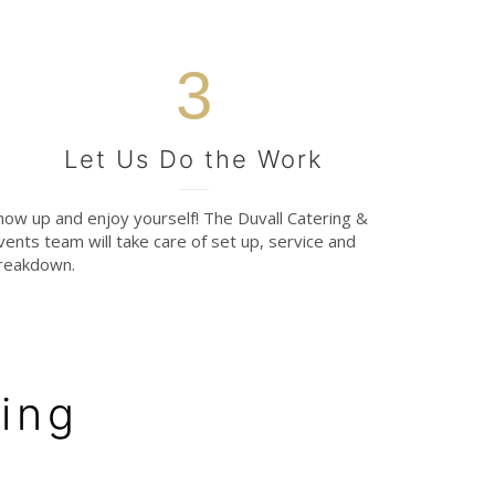
3
Let Us Do the Work
how up and enjoy yourself! The Duvall Catering &
vents team will take care of set up, service and
reakdown.
ing