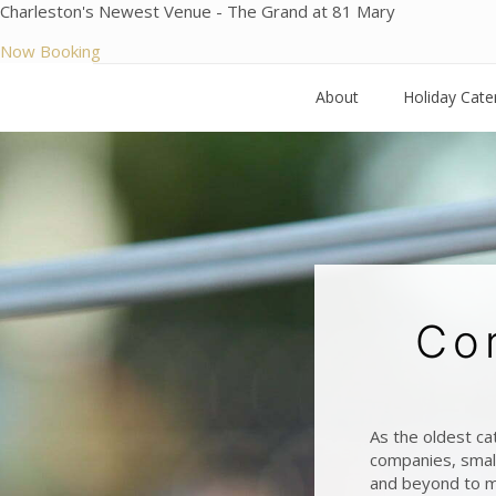
Charleston's Newest Venue - The Grand at 81 Mary
Now Booking
About
Holiday Cate
Co
As the oldest ca
companies, small
and beyond to m