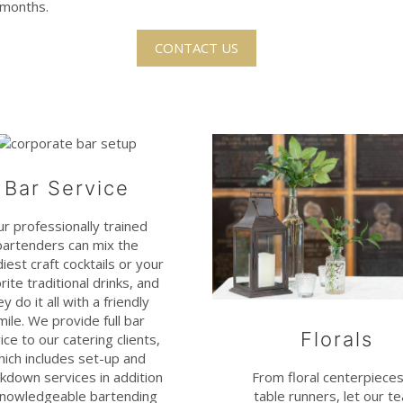
r months.
CONTACT US
Bar Service
r professionally trained
bartenders can mix the
iest craft cocktails or your
rite traditional drinks, and
ey do it all with a friendly
mile. We provide full bar
Florals
ice to our catering clients,
hich includes set-up and
kdown services in addition
From floral centerpieces
knowledgeable bartending
table runners, let our t