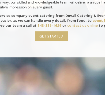
 way, our skilled and knowledgeable team will deliver a unique h
sitive impression on every guest.
service company event catering from Duvall Catering & Eve
easier, as we can handle every detail, from food, to
event f
ive our team a call at
843-886-1626
or
contact us online
to 
GET STARTED