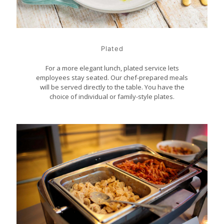
Plated
For a more elegant lunch, plated service lets
employees stay seated. Our chef-prepared meals
will be served directly to the table. You have the
choice of individual or family-style plates.