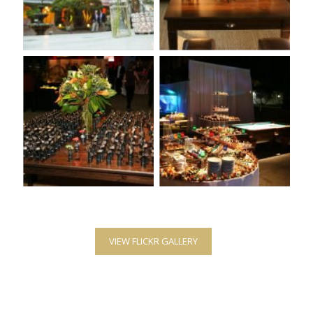
VIEW FLICKR GALLERY