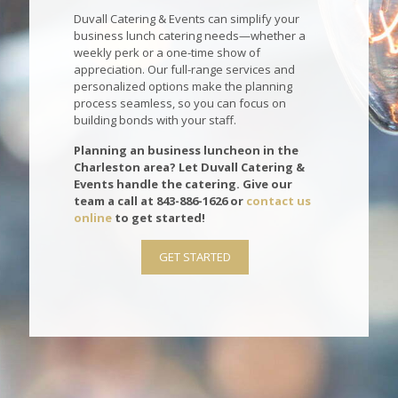
Duvall Catering & Events can simplify your
business lunch catering needs—whether a
weekly perk or a one-time show of
appreciation. Our full-range services and
personalized options make the planning
process seamless, so you can focus on
building bonds with your staff.
Planning an business luncheon in the
Charleston area? Let Duvall Catering &
Events handle the catering. Give our
team a call at
843-886-1626
or
contact us
online
to get started!
GET STARTED