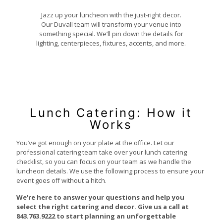
Jazz up your luncheon with the just-right decor.
Our Duvall team will transform your venue into
something special. We’ll pin down the details for
lighting, centerpieces, fixtures, accents, and more.
Lunch Catering: How it
Works
You’ve got enough on your plate at the office. Let our
professional catering team take over your lunch catering
checklist, so you can focus on your team as we handle the
luncheon details. We use the following process to ensure your
event goes off without a hitch.
We're here to answer your questions and help you
select the right catering and decor.
Give us a call at
843.763.9222
to start planning an unforgettable