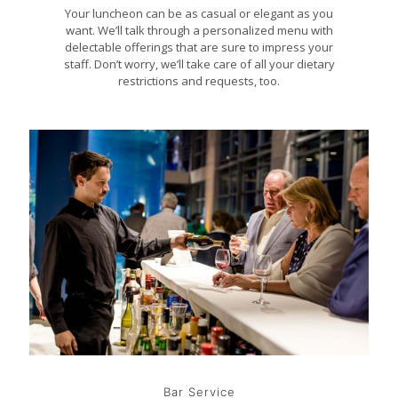
Your luncheon can be as casual or elegant as you
want. We’ll talk through a personalized menu with
delectable offerings that are sure to impress your
staff. Don’t worry, we’ll take care of all your dietary
restrictions and requests, too.
Bar Service