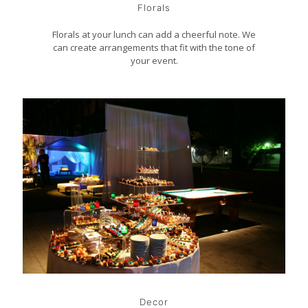
Florals
Florals at your lunch can add a cheerful note. We
can create arrangements that fit with the tone of
your event.
Decor