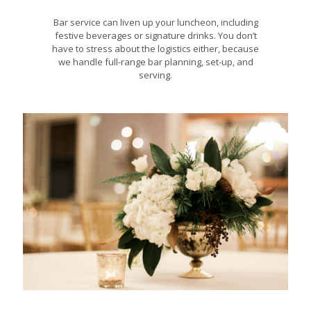
Bar service can liven up your luncheon, including
festive beverages or signature drinks. You don’t
have to stress about the logistics either, because
we handle full-range bar planning, set-up, and
serving.