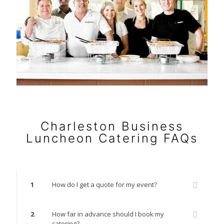
Charleston Business
Luncheon Catering FAQs
1
How do I get a quote for my event?
2
How far in advance should I book my
catering?