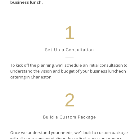
business lunch.
1
Set Up a Consultation
To kick off the planning, we’ll schedule an initial consultation to
understand the vision and budget of your business luncheon
catering in Charleston.
2
Build a Custom Package
Once we understand your needs, we’ll build a custom package
with all our recommendations. In particular, we can propose