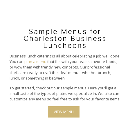
Sample Menus for
Charleston Business
Luncheons
Business lunch catering is all about celebrating a job well done.
You can
plan a menu
that fits with your teams’ favorite foods,
or wow them with trendy new concepts. Our professional
chefs are ready to craft the ideal menu—whether brunch,
lunch, or something in between.
To get started, check out our sample menus. Here you’ll get a
small taste of the types of plates we specialize in. We also can
customize any menu so feel free to ask for your favorite items.
VIEW MENU