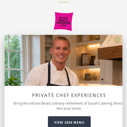
Contact
Duvall Catering & Events
×
2816 Azalea Drive
Charleston, SC 29405
843.763.9222
info@duvallevents.com
PRIVATE CHEF EXPERIENCES
Bring the extraordinary culinary refinement of Duvall Catering directly
into your home.
© Copyright 2026 Duvall Catering & Events. |
Sitemap
|
Privacy
Policy
|
Accessibility Statement
VIEW 2026 MENU