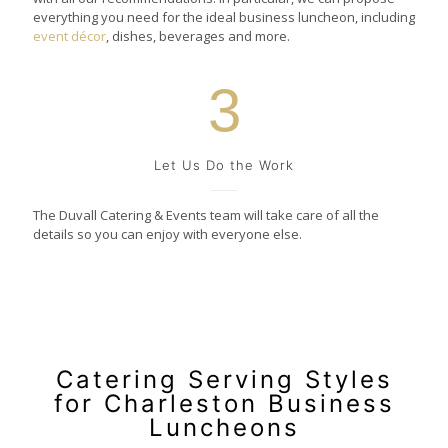
everything you need for the ideal business luncheon, including
event décor
, dishes, beverages and more.
3
Let Us Do the Work
The Duvall Catering & Events team will take care of all the
details so you can enjoy with everyone else.
Catering Serving Styles
for Charleston Business
Luncheons