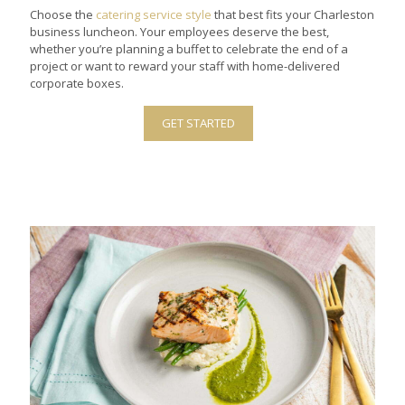
Choose the
catering service style
that best fits your Charleston
business luncheon. Your employees deserve the best,
whether you’re planning a buffet to celebrate the end of a
project or want to reward your staff with home-delivered
corporate boxes.
GET STARTED