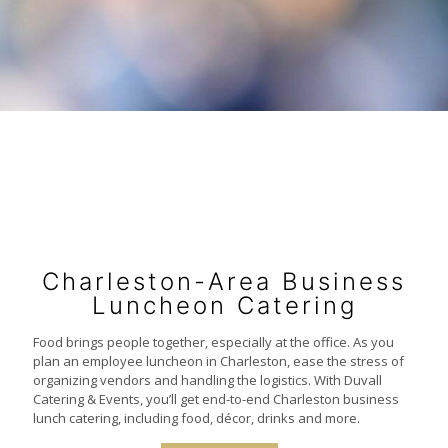
Charleston-Area Business
Luncheon Catering
Food brings people together, especially at the office. As you
plan an employee luncheon in Charleston, ease the stress of
organizing vendors and handling the logistics. With Duvall
Catering & Events, you’ll get end-to-end Charleston business
lunch catering, including food, décor, drinks and more.