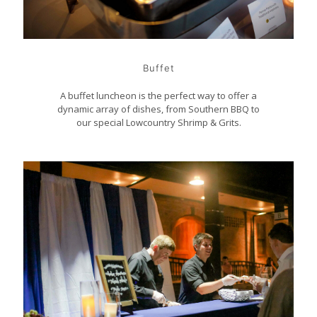
Buffet
A buffet luncheon is the perfect way to offer a
dynamic array of dishes, from Southern BBQ to
our special Lowcountry Shrimp & Grits.