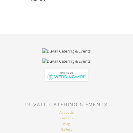
DUVALL CATERING & EVENTS
About Us
Careers
Blog
Gallery