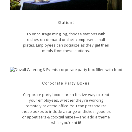
Stations
To encourage mingling, choose stations with
dishes on-demand or chef-composed small
plates. Employees can socialize as they get their
meals from these stations.
Corporate Party Boxes
Corporate party boxes are a festive way to treat
your employees, whether they’re working
remotely or at the office. You can personalize
these boxes to include a range of dishes, goodies
or appetizers & cocktail mixes—and add a theme
while you’re at it!