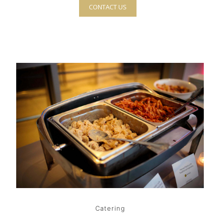
CONTACT US
Catering