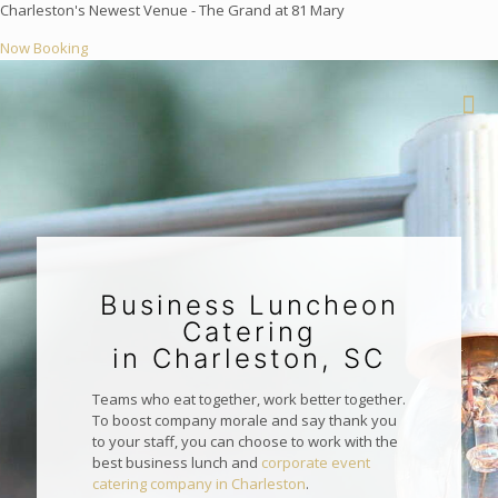
Charleston's Newest Venue - The Grand at 81 Mary
Now Booking
Business Luncheon
Catering
in Charleston, SC
Teams who eat together, work better together.
To boost company morale and say thank you
to your staff, you can choose to work with the
best business lunch and
corporate event
catering company in Charleston
.