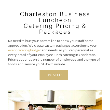
Charleston Business
Luncheon
Catering Pricing &
Packages
No need to hurt your bottom line to show your staff some
appreciation. We create custom packages according to your
event catering budget
and needs so you can personalize
every detail of your employee lunch catering in Charleston.
Pricing depends on the number of employees and the type of
foods and service you’d like to include.
CONTACT US