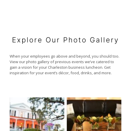
Explore Our Photo Gallery
When your employees go above and beyond, you should too.
View our photo gallery of previous events we’ve catered to
gain a vision for your Charleston business luncheon. Get
inspiration for your event’s décor, food, drinks, and more.