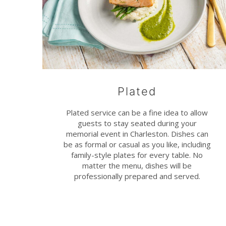
Plated
Plated service can be a fine idea to allow
guests to stay seated during your
memorial event in Charleston. Dishes can
be as formal or casual as you like, including
family-style plates for every table. No
matter the menu, dishes will be
professionally prepared and served.