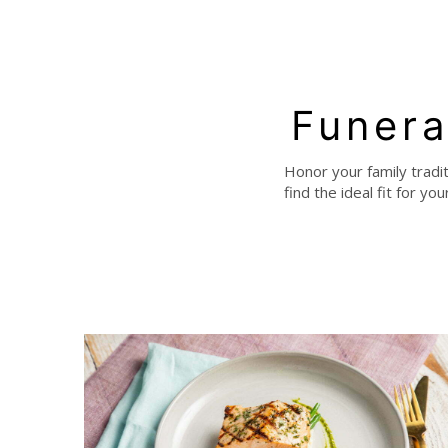
Funera
Honor your family tradi
find the ideal fit for y