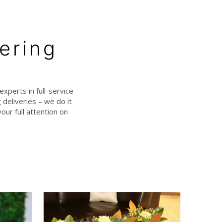
ering
experts in full-service
deliveries – we do it
our full attention on