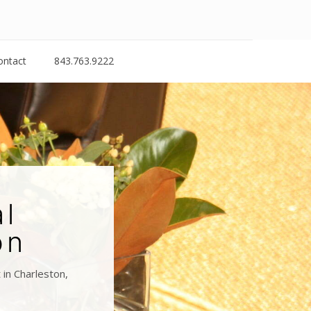
ontact
843.763.9222
al
on
in Charleston,