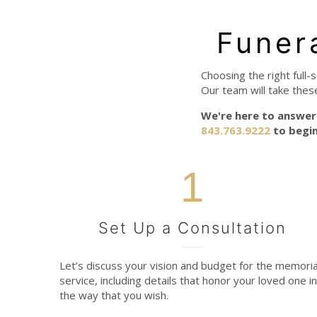
Funer
Choosing the right full-
Our team will take thes
We're here to answer 
843.763.9222
to begin
1
Set Up a Consultation
Let’s discuss your vision and budget for the memoria
service, including details that honor your loved one in
the way that you wish.