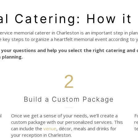
al Catering: How it
service memorial caterer in Charleston is an important step in plan
e key steps to organize a heartfelt memorial event according to 
your questions and help you select the right catering and
 planning.
2
Build a Custom Package
l
Once we get a sense of your needs, we’ll create a
F
custom package with our personalized services. This
r
can include the
venue
, décor, meals and drinks for
t
your reception in Charleston.