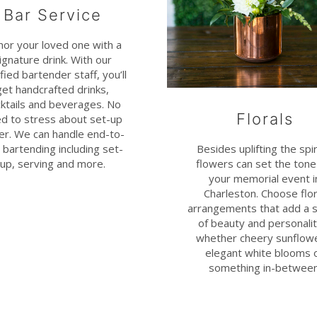
Bar Service
or your loved one with a
ignature drink. With our
ified bartender staff, you’ll
get handcrafted drinks,
ktails and beverages. No
Florals
d to stress about set-up
her. We can handle end-to-
Besides uplifting the spir
 bartending including set-
flowers can set the tone
up, serving and more.
your memorial event i
Charleston. Choose flor
arrangements that add a 
of beauty and personalit
whether cheery sunflow
elegant white blooms 
something in-between