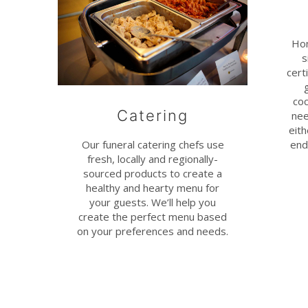
Hon
s
cert
coc
Catering
nee
eit
end
Our funeral catering chefs use
fresh, locally and regionally-
sourced products to create a
healthy and hearty menu for
your guests. We’ll help you
create the perfect menu based
on your preferences and needs.