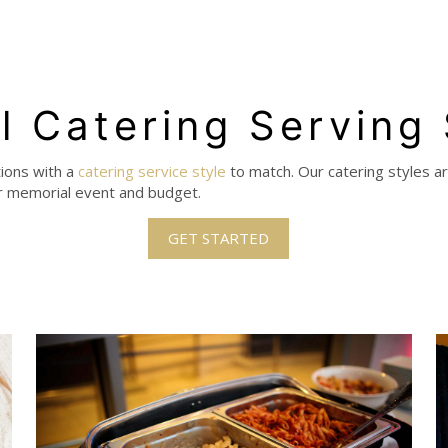
l Catering Serving
tions with a
catering service style
to match.
Our catering styles a
our memorial event and budget.
GET STARTED