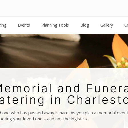
ring
Events
Planning Tools
Blog
Gallery
C
emorial and Funer
atering in Charlest
 one who has passed away is hard. As you plan a memorial event 
ring your loved one – and not the logistics.