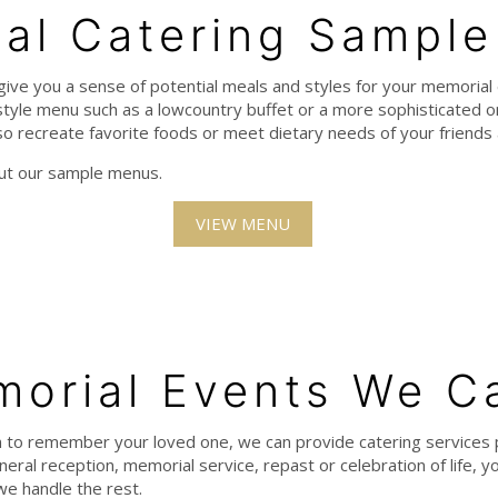
al Catering Sampl
give you a sense of potential meals and styles for your memorial 
tyle menu such as a lowcountry buffet or a more sophisticated on
o recreate favorite foods or meet dietary needs of your friends 
out our sample menus.
VIEW MENU
orial Events We C
 to remember your loved one, we can provide catering services 
eral reception, memorial service, repast or celebration of life, yo
we handle the rest.