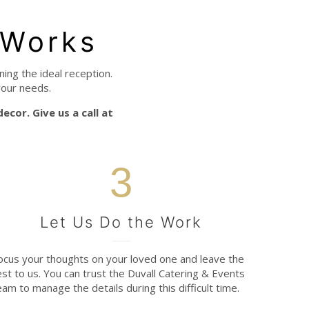
 Works
ning the ideal reception.
your needs.
 decor.
Give us a call at
3
Let Us Do the Work
ocus your thoughts on your loved one and leave the
est to us. You can trust the Duvall Catering & Events
eam to manage the details during this difficult time.