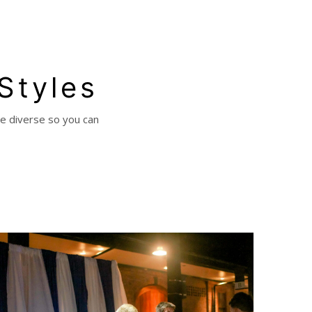
 Styles
re diverse so you can