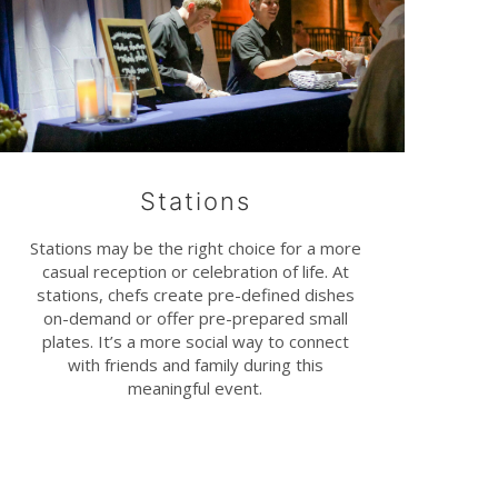
Stations
Stations may be the right choice for a more
casual reception or celebration of life. At
stations, chefs create pre-defined dishes
on-demand or offer pre-prepared small
plates. It’s a more social way to connect
with friends and family during this
meaningful event.