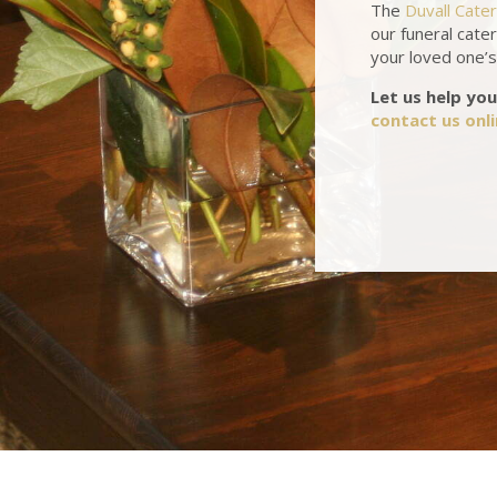
The
Duvall Cate
our funeral cater
your loved one’s 
Let us help you
contact us onl