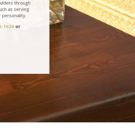
oulders through
such as serving
r personality.
6-1626
or