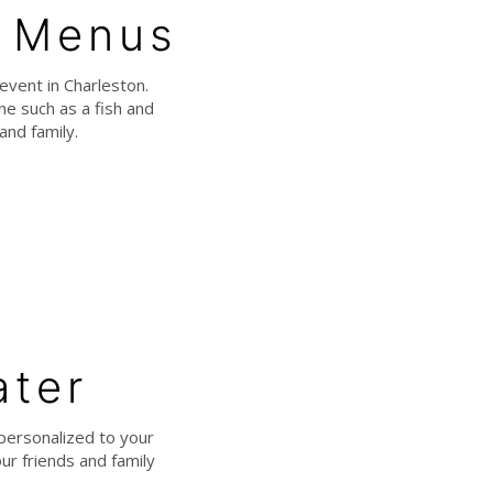
e Menus
event in Charleston.
e such as a fish and
and family.
ater
personalized to your
ur friends and family