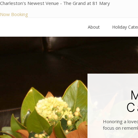
Charleston's Newest Venue - The Grand at 81 Mary
Now Booking
About
Holiday Cate
M
C
Honoring a loved
focus on remembe