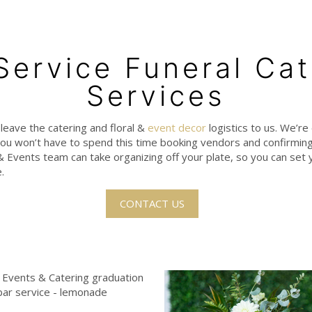
-Service Funeral Cat
Services
, leave the catering and floral &
event decor
logistics to us. We’re 
ou won’t have to spend this time booking vendors and confirming 
 & Events team can take organizing off your plate, so you can set y
.
CONTACT US