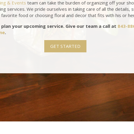
ring & Events
team can take the burden of organizing off your sh
ing services. We pride ourselves in taking care of all the details, 
favorite food or choosing floral and decor that fits with his or he
 plan your upcoming service. Give our team a call at
843-88
ine
.
GET STARTED