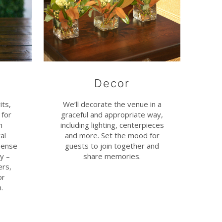
Decor
its,
We’ll decorate the venue in a
 for
graceful and appropriate way,
n
including lighting, centerpieces
al
and more. Set the mood for
sense
guests to join together and
y –
share memories.
ers,
or
.