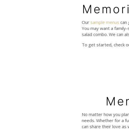
Memori
Our
sample menus
can 
You may want a family-s
salad combo. We can als
To get started, check 
Mem
No matter how you plan
needs. Whether for a fun
can share their love as 