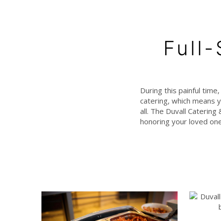
Full
During this painful time
catering, which means y
all. The Duvall Catering
honoring your loved one