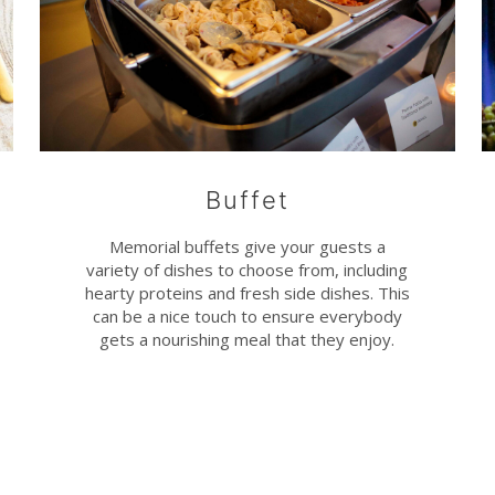
Buffet
Memorial buffets give your guests a
variety of dishes to choose from, including
hearty proteins and fresh side dishes. This
can be a nice touch to ensure everybody
gets a nourishing meal that they enjoy.