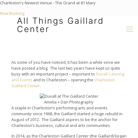
Charleston's Newest Venue - The Grand at 81 Mary
Now Booking
All Things Gaillard
Center
As some of you have noticed, it has been a while since we
have posted a blog. The last two years have kept us quite
busy with an important project – important to
Duvall Catering
and Events
and to Charleston – opening the
Charleston
Gaillard Center
.
Amelia + Dan Photography
A staple in Charleston’s performing arts and events
community since 1968, the Gaillard started a huge rebuild in
August of 2012. The Gaillard aspires to be the anchor for
Charleston’s business, cultural and arts communities.
In 2014, as the Charleston Gaillard Center (the Gaillard) began