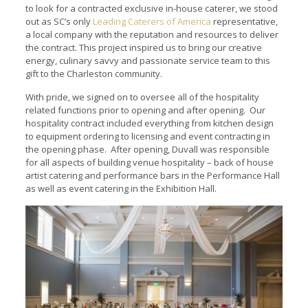
to look for a contracted exclusive in-house caterer, we stood
out as SC’s only
Leading Caterers of America
representative,
a local company with the reputation and resources to deliver
the contract. This project inspired us to bring our creative
energy, culinary savvy and passionate service team to this
gift to the Charleston community.
With pride, we signed on to oversee all of the hospitality
related functions prior to opening and after opening. Our
hospitality contract included everything from kitchen design
to equipment ordering to licensing and event contracting in
the opening phase. After opening, Duvall was responsible
for all aspects of building venue hospitality – back of house
artist catering and performance bars in the Performance Hall
as well as event catering in the Exhibition Hall.