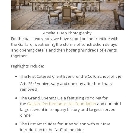
Amelia + Dan Photography
For the past two years, we have stood on the frontline with
the Gaillard, weathering the storms of construction delays
and opening details and then hosting hundreds of events
together.
Highlights include:
The First Catered Client Event for the CofC School of the
th
Arts 25
Anniversary and one day after hard hats
removed
The Grand Opening Gala featuring Yo Yo Ma for
the
Gaillard Performance Hall Foundation
and our third
largest event in company history and largest served
dinner
The First Artist Rider for Brian Wilson with our true
introduction to the “art” of the rider