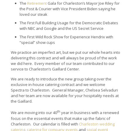
The
Retirement
Gala for Charleston’s Mayor Joe Riley for
the Post & Courier with Vice President Biden saying he
loved our steak
The First Full Building Usage for the Democratic Debates
with NBC and Google and the US Secret Service
The First Wild Rock Show for Experience Hendrix with
“special” show cups
We practice an imperfect art, but we put our whole hearts into
delivering this contract and will always be proud of the work
we did here. Every member of our team contributed to our
service to Charleston’s Gaillard Center.
We are ready to introduce the new group taking over the
exclusive in-house catering contract and we welcome
Spectra to Charleston. General Manager, Chelsea Selvaduri
and her team are now available for your hospitality needs at
the Gaillard.
th
We are moving into our 40
year in business with a renewed
focus on the essential events that make up the fabric of
Charleston. Our calendar is filled with
Charleston wedding
catering
,
catering for company events
and
social event