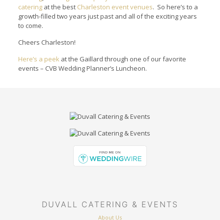
catering
at the best
Charleston event venues
. So here’s to a
growth-filled two years just past and all of the exciting years
to come.
Cheers Charleston!
Here’s a peek
at the Gaillard through one of our favorite
events – CVB Wedding Planner’s Luncheon.
DUVALL CATERING & EVENTS
About Us