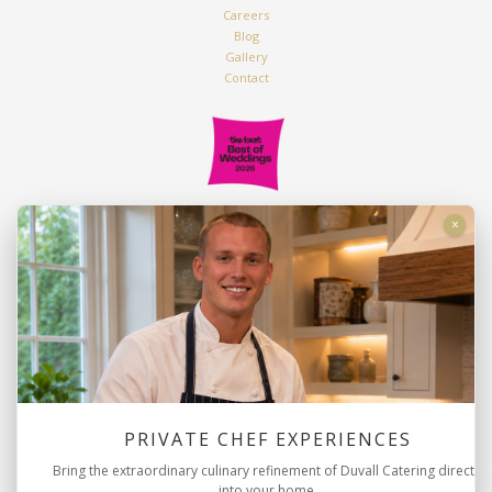
Careers
Blog
Gallery
Contact
Duvall Catering & Events
×
2816 Azalea Drive
Charleston, SC 29405
843.763.9222
info@duvallevents.com
PRIVATE CHEF EXPERIENCES
Bring the extraordinary culinary refinement of Duvall Catering directly
into your home.