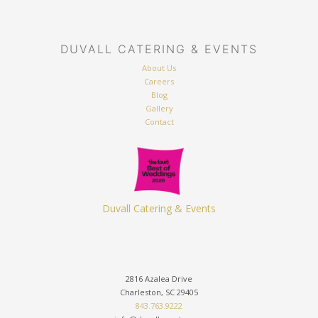
DUVALL CATERING & EVENTS
About Us
Careers
Blog
Gallery
Contact
Duvall Catering & Events
2816 Azalea Drive
Charleston, SC 29405
843.763.9222