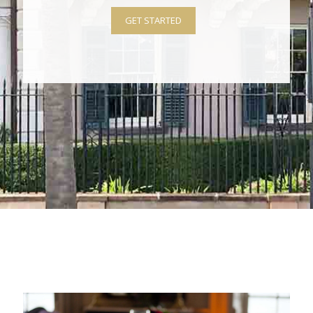
GET STARTED