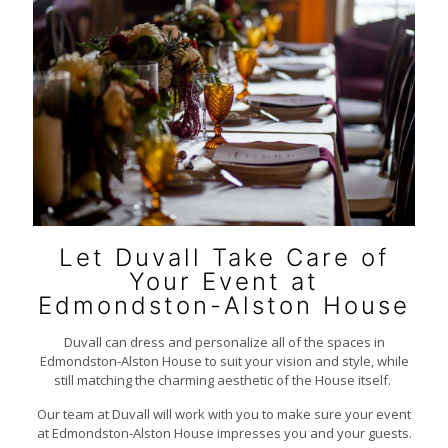
Let Duvall Take Care of
Your Event at
Edmondston-Alston House
Duvall can dress and personalize all of the spaces in
Edmondston-Alston House to suit your vision and style, while
still matching the charming aesthetic of the House itself.
Our team at Duvall will work with you to make sure your event
at Edmondston-Alston House impresses you and your guests.