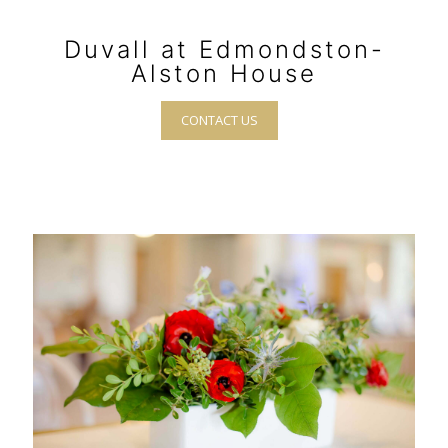
Duvall at Edmondston-
Alston House
CONTACT US