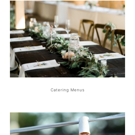
Catering Menus