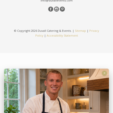
info@duvallevents.com
© Copyright 2026 Duvall Catering & Events. |
Sitemap
|
Privacy
Policy
|
Accessibility Statement
×