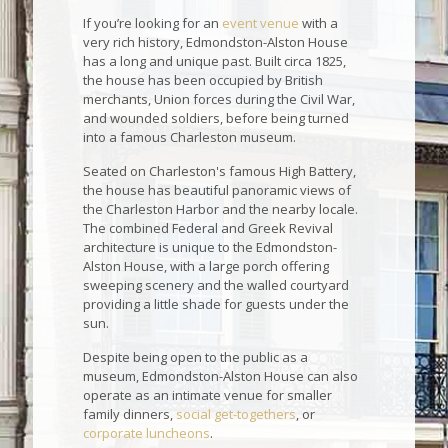
If you’re looking for an
event venue
with a
very rich history, Edmondston-Alston House
has a long and unique past. Built circa 1825,
the house has been occupied by British
merchants, Union forces during the Civil War,
and wounded soldiers, before being turned
into a famous Charleston museum.
Seated on Charleston's famous High Battery,
the house has beautiful panoramic views of
the Charleston Harbor and the nearby locale.
The combined Federal and Greek Revival
architecture is unique to the Edmondston-
Alston House, with a large porch offering
sweeping scenery and the walled courtyard
providing a little shade for guests under the
sun.
Despite being open to the public as a
museum, Edmondston-Alston House can also
operate as an intimate venue for smaller
family dinners,
social get-togethers
, or
corporate luncheons
.