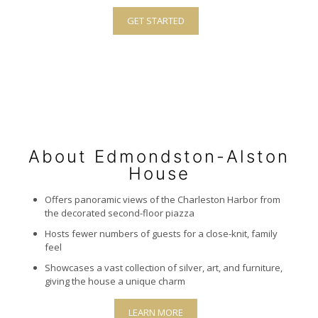
GET STARTED
About Edmondston-Alston
House
Offers panoramic views of the Charleston Harbor from
the decorated second-floor piazza
Hosts fewer numbers of guests for a close-knit, family
feel
Showcases a vast collection of silver, art, and furniture,
giving the house a unique charm
LEARN MORE