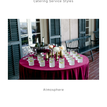
Catering Service Styles
Atmosphere