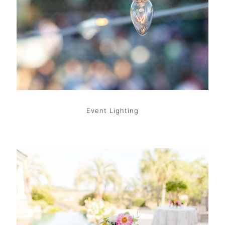
Event Lighting