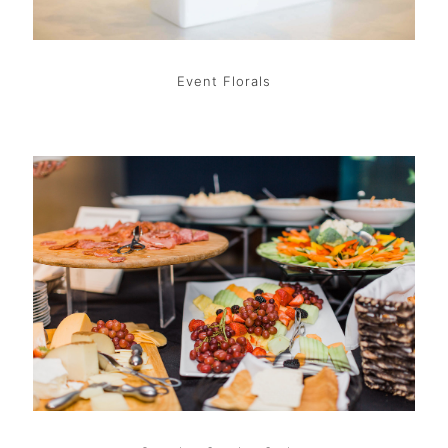
Event Florals