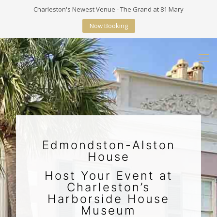
Charleston's Newest Venue - The Grand at 81 Mary
Now Booking
Edmondston-Alston
House
Host Your Event at
Charleston’s
Harborside House
Museum