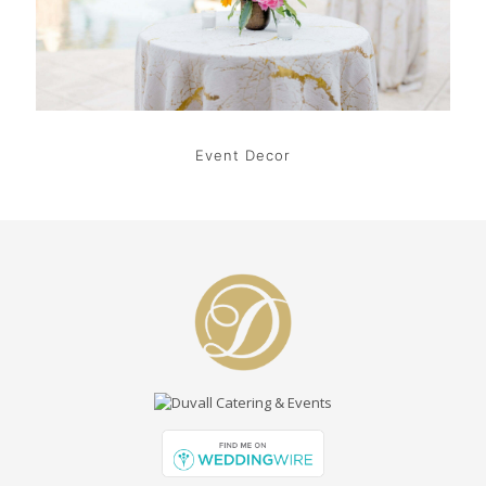
Event Decor