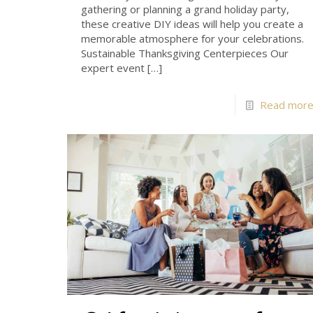
gathering or planning a grand holiday party,
these creative DIY ideas will help you create a
memorable atmosphere for your celebrations.
Sustainable Thanksgiving Centerpieces Our
expert event
[…]
Read mor