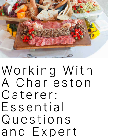
Working With
A Charleston
Caterer:
Essential
Questions
and Expert