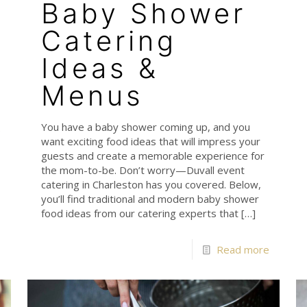
Baby Shower
Catering
Ideas &
Menus
You have a baby shower coming up, and you
e
want exciting food ideas that will impress your
guests and create a memorable experience for
the mom-to-be. Don’t worry—Duvall event
catering in Charleston has you covered. Below,
you’ll find traditional and modern baby shower
food ideas from our catering experts that
[…]
Read more