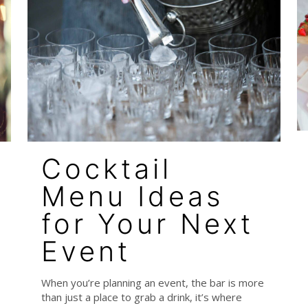
Cocktail
Menu Ideas
for Your Next
Event
When you’re planning an event, the bar is more
than just a place to grab a drink, it’s where