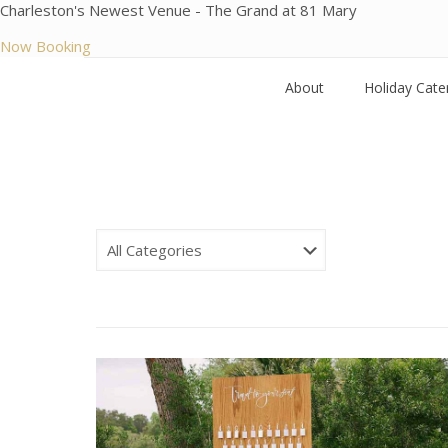
Charleston's Newest Venue - The Grand at 81 Mary
Now Booking
About
Holiday Cate