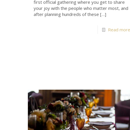
first official gathering where you get to share
your joy with the people who matter most, and
after planning hundreds of these
[…]
Read mor