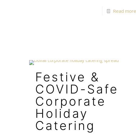
Read mor
Festive &
COVID-Safe
Corporate
Holiday
Catering