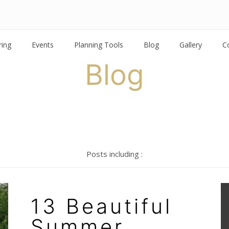
ring
Events
Planning Tools
Blog
Gallery
C
Blog
Posts including :
13 Beautiful
Summer