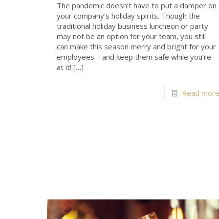
The pandemic doesn’t have to put a damper on
your company’s holiday spirits. Though the
traditional holiday business luncheon or party
may not be an option for your team, you still
can make this season merry and bright for your
employees – and keep them safe while you’re
at it!
[…]
Read mor