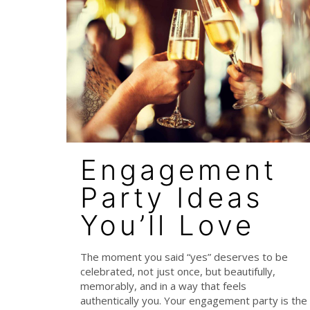
Engagement
Party Ideas
You’ll Love
The moment you said “yes” deserves to be
celebrated, not just once, but beautifully,
memorably, and in a way that feels
authentically you. Your engagement party is the