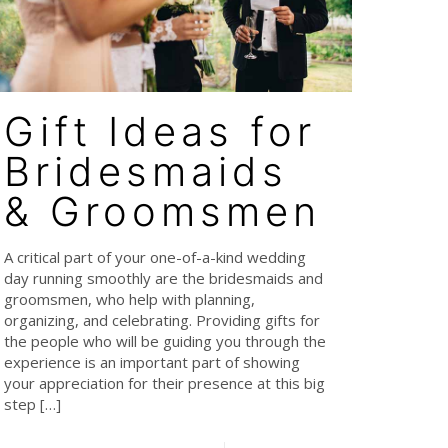
Gift Ideas for
Bridesmaids
& Groomsmen
A critical part of your one-of-a-kind wedding
day running smoothly are the bridesmaids and
groomsmen, who help with planning,
organizing, and celebrating. Providing gifts for
the people who will be guiding you through the
experience is an important part of showing
your appreciation for their presence at this big
step
[…]