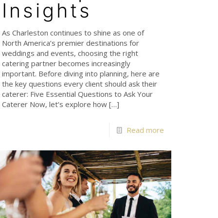
Insights
As Charleston continues to shine as one of
North America’s premier destinations for
weddings and events, choosing the right
catering partner becomes increasingly
important. Before diving into planning, here are
the key questions every client should ask their
caterer: Five Essential Questions to Ask Your
Caterer Now, let’s explore how
[…]
Read more