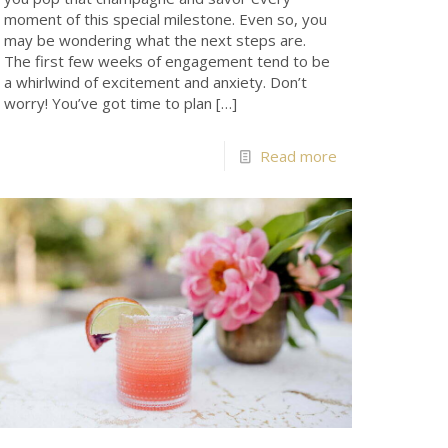
moment of this special milestone. Even so, you
may be wondering what the next steps are.
The first few weeks of engagement tend to be
a whirlwind of excitement and anxiety. Don’t
worry! You’ve got time to plan
[…]
Read more