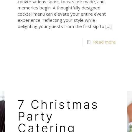
conversations spark, toasts are made, and
memories begin. A thoughtfully designed
cocktail menu can elevate your entire event
experience, reflecting your style while
delighting your guests from the first sip to
[…]
e
Read more
7 Christmas
Party
Catering