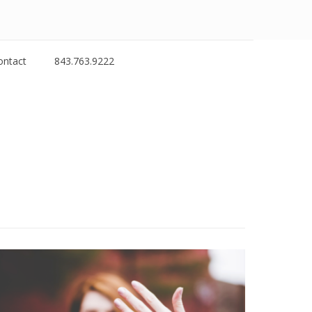
ontact
843.763.9222