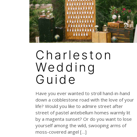
Charleston
Wedding
Guide
Have you ever wanted to stroll hand-in-hand
down a cobblestone road with the love of your
life? Would you like to admire street after
street of pastel antebellum homes warmly lit
by a magenta sunset? Or do you want to lose
yourself among the wild, swooping arms of
moss-covered angel
[…]