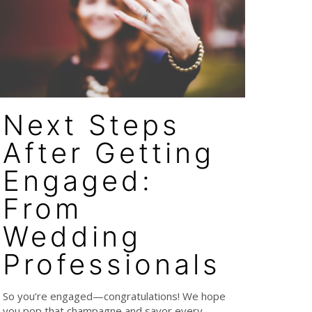
Next Steps
After Getting
Engaged:
From
Wedding
Professionals
So you’re engaged—congratulations! We hope
you pop that champagne and savor every