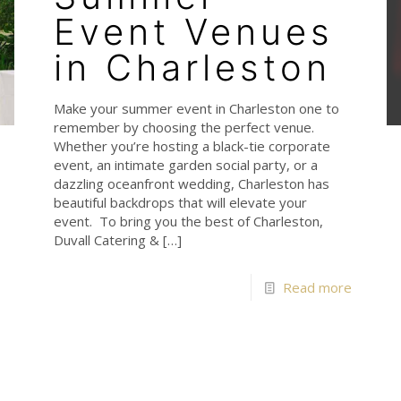
Event Venues
in Charleston
Make your summer event in Charleston one to
remember by choosing the perfect venue.
Whether you’re hosting a black-tie corporate
event, an intimate garden social party, or a
dazzling oceanfront wedding, Charleston has
beautiful backdrops that will elevate your
event. To bring you the best of Charleston,
Duvall Catering &
[…]
Read more