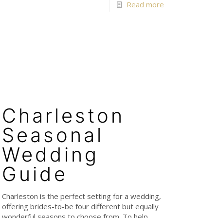
Read more
Charleston
Seasonal
Wedding
Guide
Charleston is the perfect setting for a wedding,
offering brides-to-be four different but equally
wonderful seasons to choose from. To help