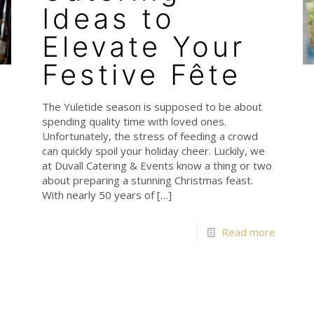
Ideas to
Elevate Your
Festive Fête
The Yuletide season is supposed to be about
spending quality time with loved ones.
Unfortunately, the stress of feeding a crowd
can quickly spoil your holiday cheer. Luckily, we
at Duvall Catering & Events know a thing or two
about preparing a stunning Christmas feast.
With nearly 50 years of
[…]
Read more