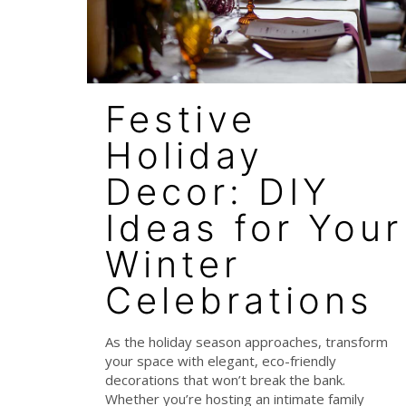
Festive
Holiday
Decor: DIY
Ideas for Your
Winter
Celebrations
As the holiday season approaches, transform
your space with elegant, eco-friendly
decorations that won’t break the bank.
Whether you’re hosting an intimate family