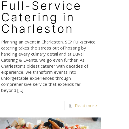
Full-Service
Catering in
Charleston
Planning an event in Charleston, SC? Full-service
catering takes the stress out of hosting by
handling every culinary detail and at Duvall
Catering & Events, we go even further. As
Charleston’s oldest caterer with decades of
experience, we transform events into
unforgettable experiences through
comprehensive service that extends far
beyond
[…]
Read more